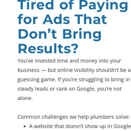
Tired of Paying
for Ads That
Don’t Bring
Results?
You’ve invested time and money into your
business — but online visibility shouldn’t be a
guessing game. If you’re struggling to bring in
steady leads or rank on Google, you’re not
alone.
Common challenges we help plumbers solve:
A website that doesn’t show up in Google