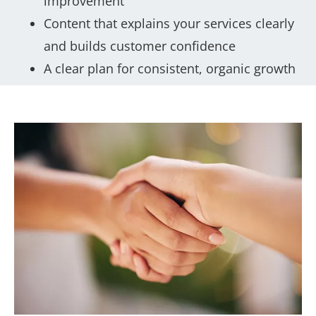
improvement
Content that explains your services clearly
and builds customer confidence
A clear plan for consistent, organic growth