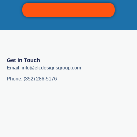
Book a Free Discovery Call
Get In Touch
Email: info@elcdesignsgroup.com
Phone: (352) 286-5176