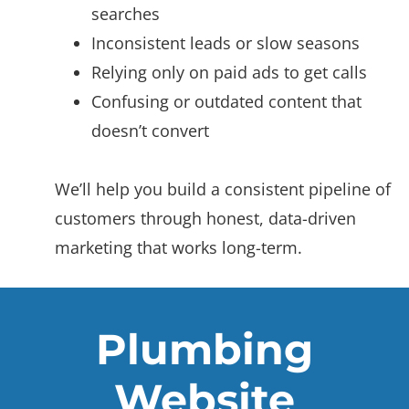
searches
Inconsistent leads or slow seasons
Relying only on paid ads to get calls
Confusing or outdated content that
doesn’t convert
We’ll help you build a consistent pipeline of
customers through honest, data-driven
marketing that works long-term.
Plumbing
Website