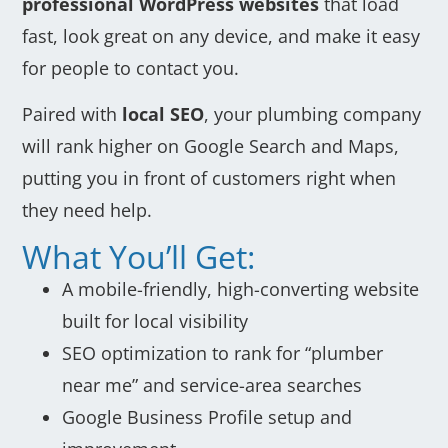
professional WordPress websites
that load
fast, look great on any device, and make it easy
for people to contact you.
Paired with
local SEO
, your plumbing company
will rank higher on Google Search and Maps,
putting you in front of customers right when
they need help.
What You’ll Get:
A mobile-friendly, high-converting website
built for local visibility
SEO optimization to rank for “plumber
near me” and service-area searches
Google Business Profile setup and