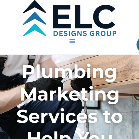
Plumbing
Marketing
Services to
Help You