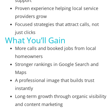
support
Proven experience helping local service
providers grow
Focused strategies that attract calls, not
just clicks
What You’ll Gain
More calls and booked jobs from local
homeowners
Stronger rankings in Google Search and
Maps
A professional image that builds trust
instantly
Long-term growth through organic visibility
and content marketing