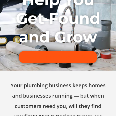
Get Found
and Grow
Book a Free Discovery Call
Your plumbing business keeps homes
and businesses running — but when
customers need you, will they find