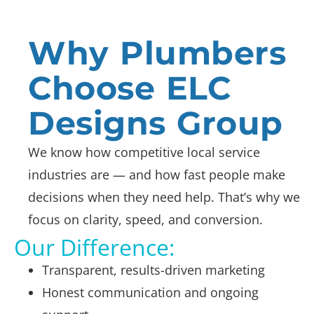
Why Plumbers
Choose ELC
Designs Group
We know how competitive local service
industries are — and how fast people make
decisions when they need help. That’s why we
focus on clarity, speed, and conversion.
Our Difference:
Transparent, results-driven marketing
Honest communication and ongoing