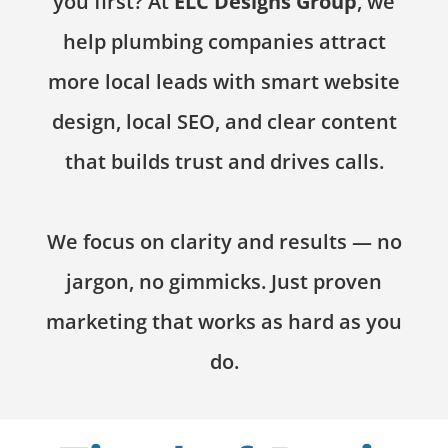
you first? At
ELC Designs Group
, we
help plumbing companies attract
more local leads with smart website
design, local SEO, and clear content
that builds trust and drives calls.
We focus on clarity and results — no
jargon, no gimmicks. Just proven
marketing that works as hard as you
do.