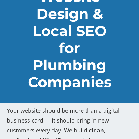
Design &
Local SEO
for
Plumbing
Companies
Your website should be more than a digital
business card — it should bring in new
customers every day. We build
clean,