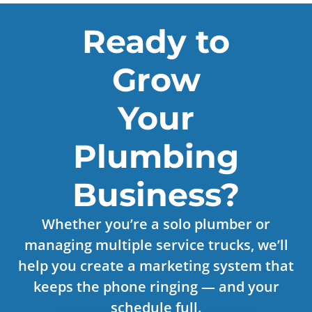
Ready to
Grow
Your
Plumbing
Business?
Whether you’re a solo plumber or
managing multiple service trucks, we’ll
help you create a marketing system that
keeps the phone ringing — and your
schedule full.